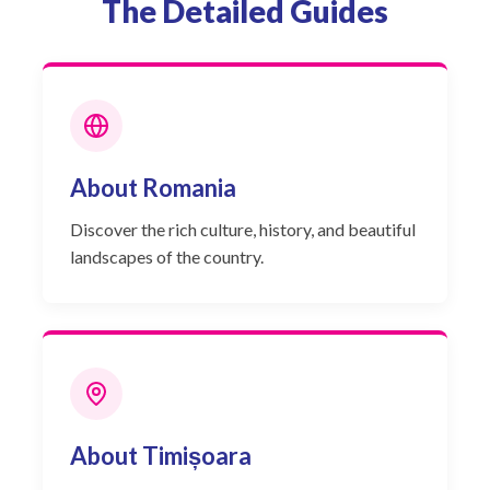
The Detailed Guides
About Romania
Discover the rich culture, history, and beautiful
landscapes of the country.
About Timișoara