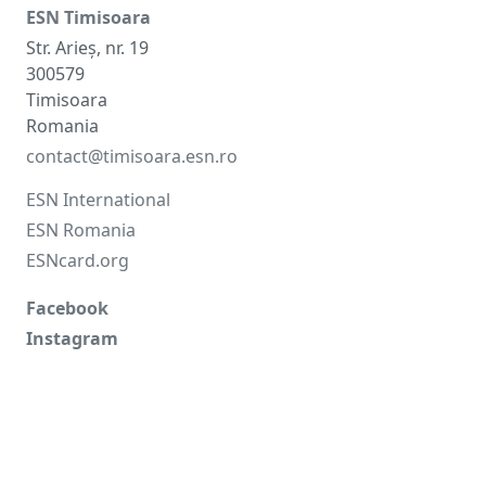
ESN Timisoara
Str. Arieș, nr. 19
300579
Timisoara
Romania
contact@timisoara.esn.ro
ESN International
ESN Romania
ESNcard.org
Facebook
Instagram