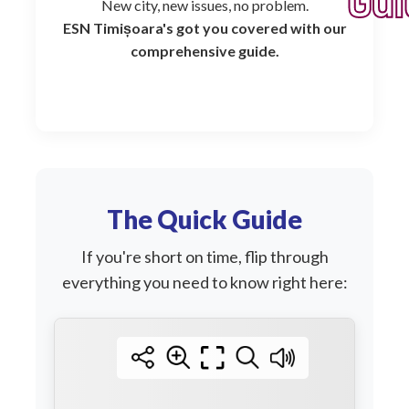
Gui
New city, new issues, no problem.
ESN Timișoara's got you covered with our
comprehensive guide.
The Quick Guide
If you're short on time, flip through
everything you need to know right here: