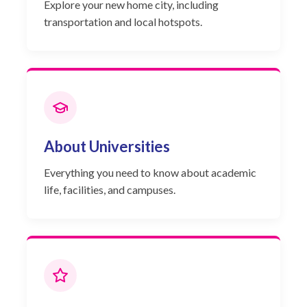
Explore your new home city, including
transportation and local hotspots.
About Universities
Everything you need to know about academic
life, facilities, and campuses.