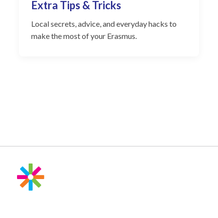
Extra Tips & Tricks
Local secrets, advice, and everyday hacks to
make the most of your Erasmus.