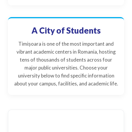
A City of Students
Timișoara is one of the most important and
vibrant academic centers in Romania, hosting
tens of thousands of students across four
major public universities. Choose your
university below to find specific information
about your campus, facilities, and academic life.