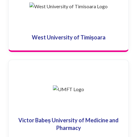
West University of Timișoara
Victor Babeș University of Medicine and
Pharmacy