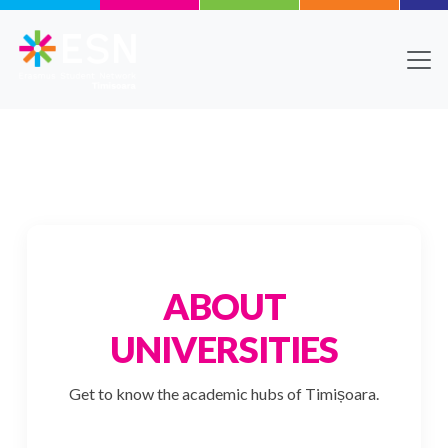
Skip to main content
Body
Text
ABOUT
UNIVERSITIES
Get to know the academic hubs of Timișoara.