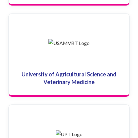
University of Agricultural Science and
Veterinary Medicine