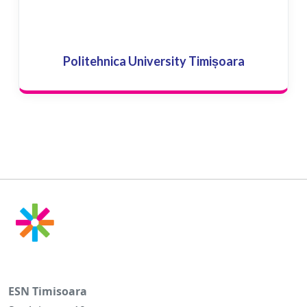
Politehnica University Timișoara
ESN Timisoara