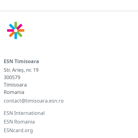
ESN Timisoara
Str. Arieș, nr. 19
300579
Timisoara
Romania
contact@timisoara.esn.ro
ESN International
ESN Romania
ESNcard.org