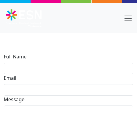
Skip to main content
Full Name
Email
Message