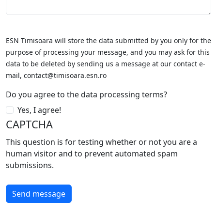
ESN Timisoara will store the data submitted by you only for the
purpose of processing your message, and you may ask for this
data to be deleted by sending us a message at our contact e-
mail, contact@timisoara.esn.ro
Do you agree to the data processing terms?
Yes, I agree!
CAPTCHA
This question is for testing whether or not you are a
human visitor and to prevent automated spam
submissions.