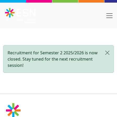
Skip to main content
Recruitment for Semester 2 2025/2026 is now
closed. Stay tuned for the next recruitment
session!