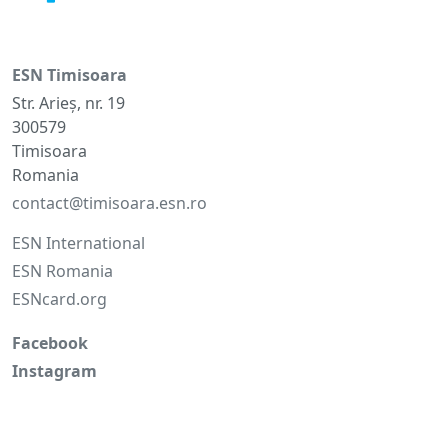
ESN Timisoara
Str. Arieș, nr. 19
300579
Timisoara
Romania
contact@timisoara.esn.ro
ESN International
ESN Romania
ESNcard.org
Facebook
Instagram